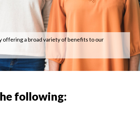
 offering a broad variety of benefits to our
the following: