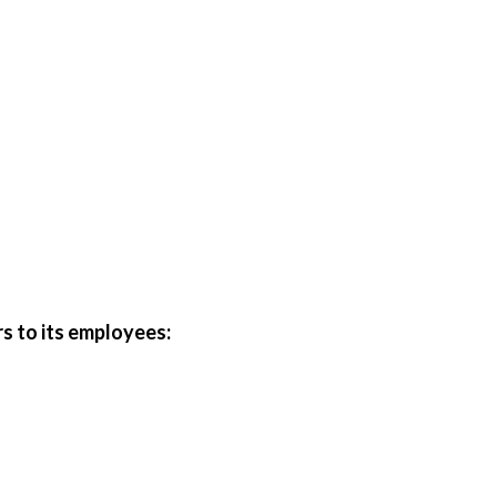
rs to its employees: