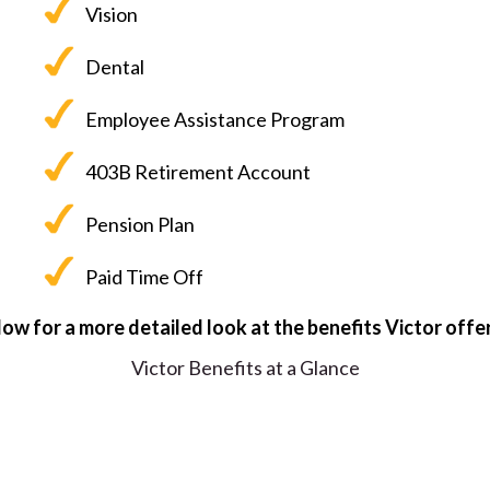
Vision
Dental
Employee Assistance Program
403B Retirement Account
Pension Plan
Paid Time Off
elow for a more detailed look at the benefits Victor offe
Victor Benefits at a Glance