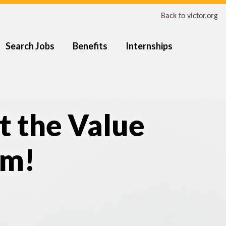
Back to victor.org
Search Jobs
Benefits
Internships
t the Value
am!