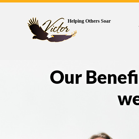
Helping Others Soar
Our Benefi
we