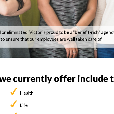
r eliminated, Victor is proud to be a "benefit-rich” agency
 to ensure that our employees are well taken care of.
we currently offer include 
Health
Life