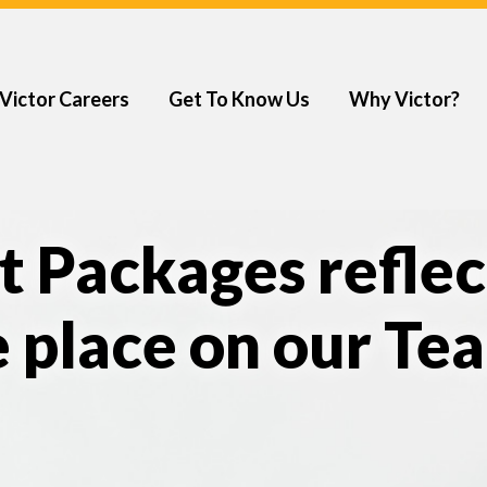
Victor Careers
Get To Know Us
Why Victor?
t Packages reflec
 place on our Te