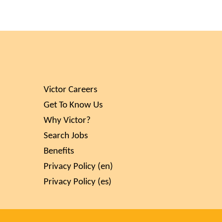
Victor Careers
Get To Know Us
Why Victor?
Search Jobs
Benefits
Privacy Policy (en)
Privacy Policy (es)