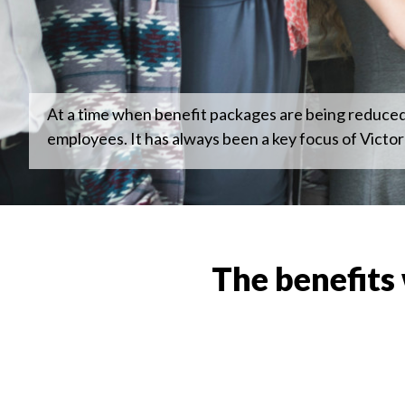
At a time when benefit packages are being reduced o
employees. It has always been a key focus of Victor
The benefits 