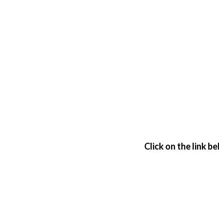
Click on the link b