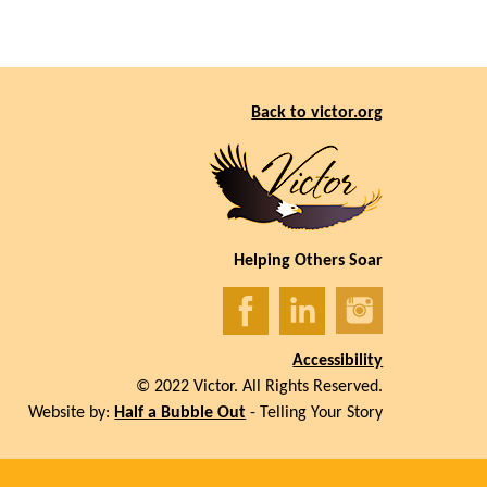
Back to victor.org
Helping Others Soar
Accessibility
© 2022 Victor. All Rights Reserved.
Website by:
Half a Bubble Out
- Telling Your Story