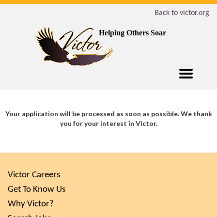
Back to victor.org
Helping Others Soar
Your application will be processed as soon as possible. We thank
you for your interest in Victor.
Victor Careers
Get To Know Us
Why Victor?