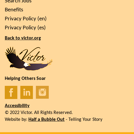
Search Jobs
Benefits
Privacy Policy (en)
Privacy Policy (es)
Back to victor.org
Helping Others Soar
Accessibility
© 2022 Victor. All Rights Reserved.
Website by:
Half a Bubble Out
- Telling Your Story